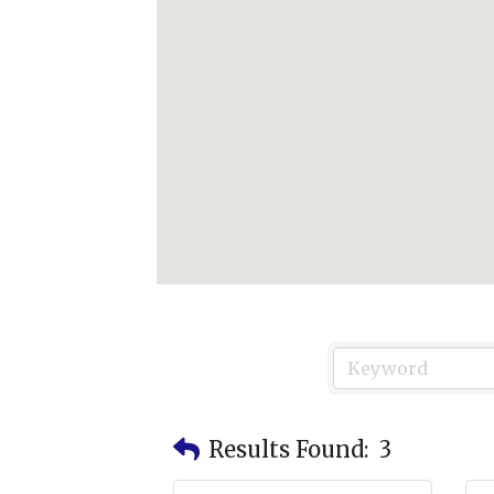
Results Found:
3