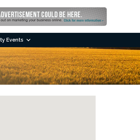
ty Events