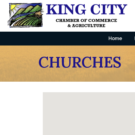
Home
CHURCHES