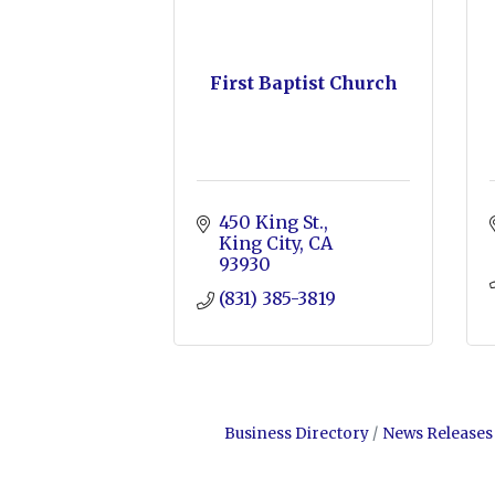
First Baptist Church
450 King St.
King City
CA
93930
(831) 385-3819
Business Directory
News Releases