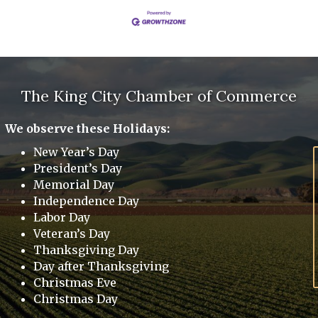
The King City Chamber of Commerce
We observe these Holidays:
New Year’s Day
President’s Day
Memorial Day
Independence Day
Labor Day
Veteran’s Day
Thanksgiving Day
Day after Thanksgiving
Christmas Eve
Christmas Day