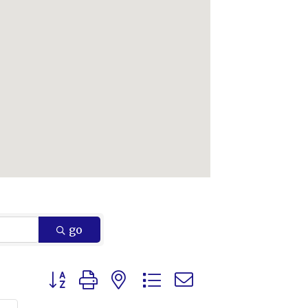
go
Button group with nested dropdown