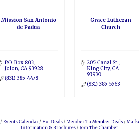
Mission San Antonio
Grace Lutheran
de Padua
Church
P.O. Box 803
205 Canal St.
Jolon
CA
93928
King City
CA
93930
(831) 385-4478
(831) 385-5563
Events Calendar
Hot Deals
Member To Member Deals
Mark
Information & Brochures
Join The Chamber