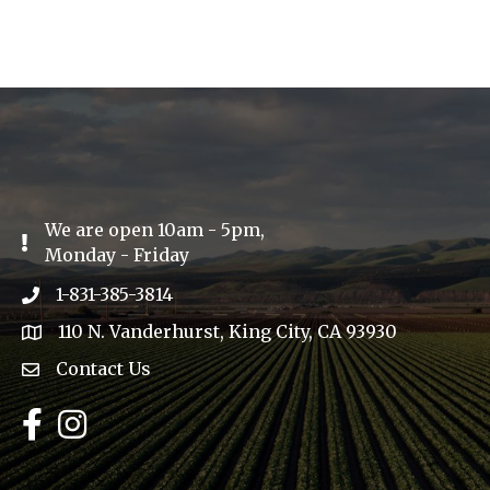
We are open 10am - 5pm,
Exclamation Icon
Monday - Friday
1-831-385-3814
Phone icon
110 N. Vanderhurst, King City, CA 93930
address
Contact Us
Envelope Icon
Facebook
Instagram