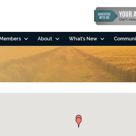
Members
About
What’s New
Communi