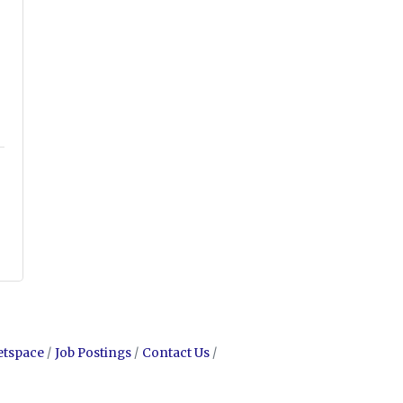
etspace
Job Postings
Contact Us