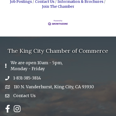
Job Postings
Contact Us
Information & Brochures
Join The Chamber
The King City Chamber of Commerce
We are open 10am - 5pm,
Exclamation Icon
Monday - Friday
1-831-385-3814
Phone icon
110 N. Vanderhurst, King City, CA 93930
address
Contact Us
Envelope Icon
Facebook
Instagram