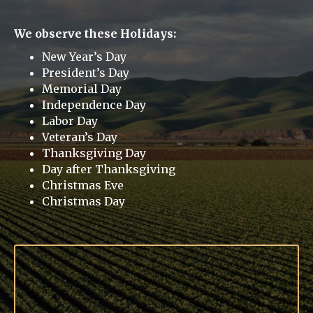
We observe these Holidays:
New Year’s Day
President’s Day
Memorial Day
Independence Day
Labor Day
Veteran’s Day
Thanksgiving Day
Day after Thanksgiving
Christmas Eve
Christmas Day