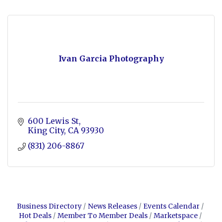
Ivan Garcia Photography
600 Lewis St
King City
CA
93930
(831) 206-8867
Business Directory
News Releases
Events Calendar
Hot Deals
Member To Member Deals
Marketspace