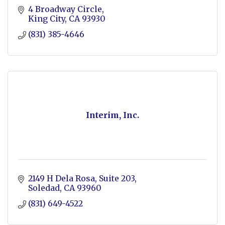
4 Broadway Circle
King City
CA
93930
(831) 385-4646
Interim, Inc.
2149 H Dela Rosa
Suite 203
Soledad
CA
93960
(831) 649-4522