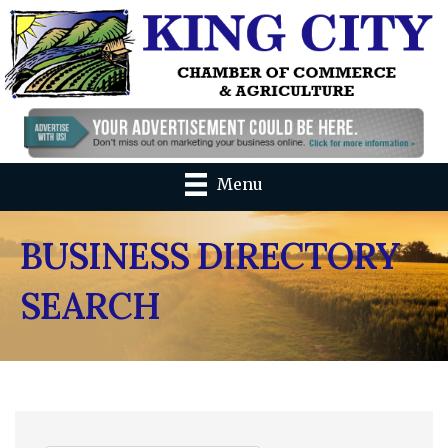
Menu
BUSINESS DIRECTORY
SEARCH