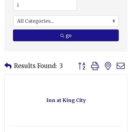
go
Button group with nes
Results Found:
3
Inn at King City