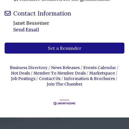
Contact Information
Janet Bessemer
Send Email
Set a Reminder
Business Directory
News Releases
Events Calendar
Hot Deals
Member To Member Deals
Marketspace
Job Postings
Contact Us
Information & Brochures
Join The Chamber