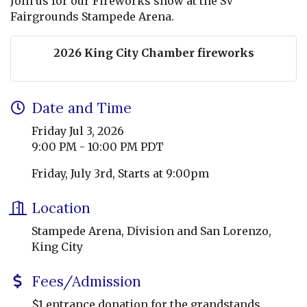
Join us for our Fireworks show at the SV
Fairgrounds Stampede Arena.
2026 King City Chamber fireworks
Date and Time
Friday Jul 3, 2026
9:00 PM - 10:00 PM PDT
Friday, July 3rd, Starts at 9:00pm
Location
Stampede Arena, Division and San Lorenzo,
King City
Fees/Admission
$1 entrance donation for the grandstands.