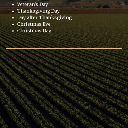
Veteran’s Day
Thanksgiving Day
Day after Thanksgiving
Christmas Eve
Christmas Day