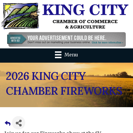
Menu
2026 KING CITY
CHAMBER FIREWORKS