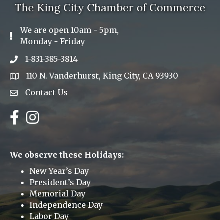
The King City Chamber of Commerce
We are open 10am - 5pm,
Exclamation Icon
Monday - Friday
1-831-385-3814
Phone icon
110 N. Vanderhurst, King City, CA 93930
address
Contact Us
Envelope Icon
Facebook
Instagram
We observe these Holidays:
New Year’s Day
President’s Day
Memorial Day
Independence Day
Labor Day