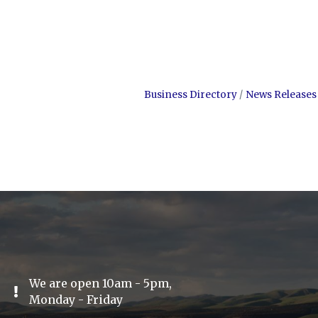
Business Directory
News Releases
We are open 10am - 5pm,
Exclamation Icon
Monday - Friday