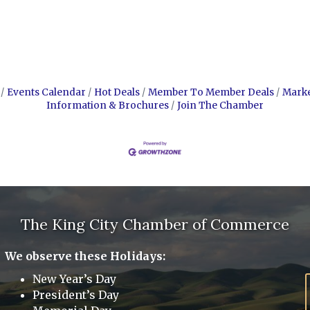
Events Calendar
Hot Deals
Member To Member Deals
Mark
Information & Brochures
Join The Chamber
The King City Chamber of Commerce
We observe these Holidays:
New Year’s Day
President’s Day