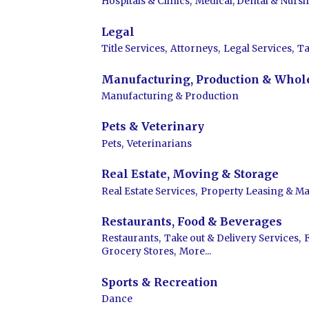
Hospitals & Clinics,
Medical, Dental & Nursi
Legal
Title Services,
Attorneys,
Legal Services,
Ta
Manufacturing, Production & Whol
Manufacturing & Production
Pets & Veterinary
Pets,
Veterinarians
Real Estate, Moving & Storage
Real Estate Services,
Property Leasing & M
Restaurants, Food & Beverages
Restaurants,
Take out & Delivery Services,
Grocery Stores,
More...
Sports & Recreation
Dance