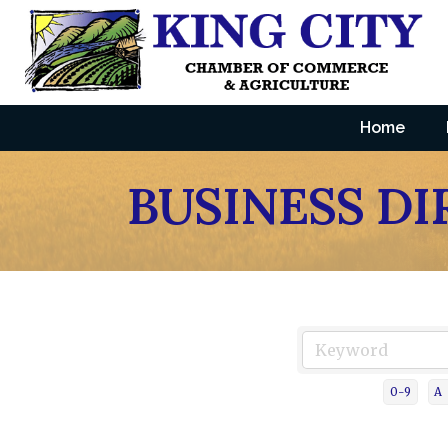
Home
BUSINESS D
0-9
A