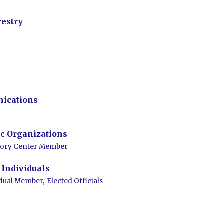
restry
ications
c Organizations
tory Center Member
Individuals
idual Member,
Elected Officials