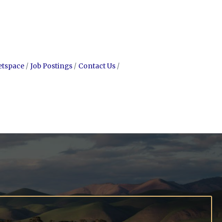
etspace
Job Postings
Contact Us