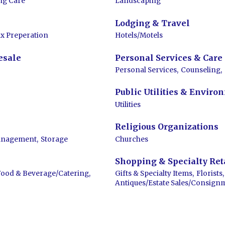
ng Care
Landscaping
Lodging & Travel
x Preperation
Hotels/Motels
esale
Personal Services & Care
Personal Services,
Counseling,
Public Utilities & Enviro
Utilities
Religious Organizations
anagement,
Storage
Churches
Shopping & Specialty Ret
Food & Beverage/Catering,
Gifts & Specialty Items,
Florists,
Antiques/Estate Sales/Consign