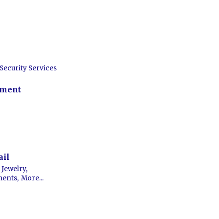
Security Services
nment
ail
Jewelry,
ments,
More...