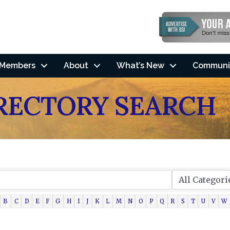
Members
About
What’s New
Communi
IRECTORY SEARCH
B
C
D
E
F
G
H
I
J
K
L
M
N
O
P
Q
R
S
T
U
V
W