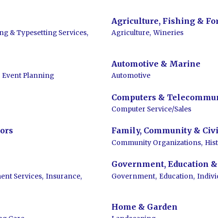
Agriculture, Fishing & Fo
ing & Typesetting Services,
Agriculture,
Wineries
Automotive & Marine
Event Planning
Automotive
Computers & Telecommun
Computer Service/Sales
ors
Family, Community & Civi
Community Organizations,
His
Government, Education & 
ent Services,
Insurance,
Government,
Education,
Indiv
Home & Garden