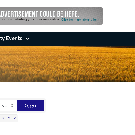
ty Events
go
X
Y
Z