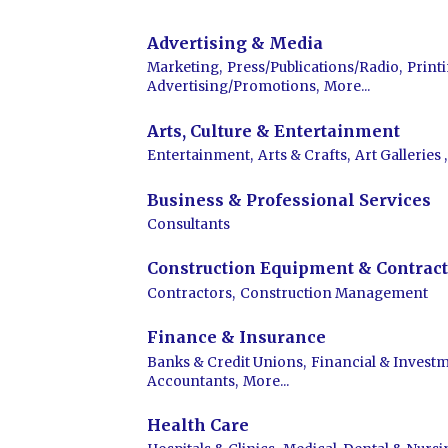
Advertising & Media
Marketing,
Press/Publications/Radio,
Print
Advertising/Promotions,
More...
Arts, Culture & Entertainment
Entertainment,
Arts & Crafts,
Art Galleries ,
Business & Professional Services
Consultants
Construction Equipment & Contract
Contractors,
Construction Management
Finance & Insurance
Banks & Credit Unions,
Financial & Investm
Accountants,
More...
Health Care