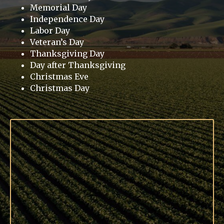
Memorial Day
Independence Day
Labor Day
Veteran’s Day
Thanksgiving Day
Day after Thanksgiving
Christmas Eve
Christmas Day