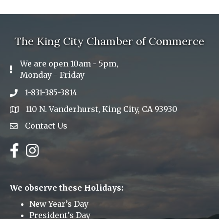
The King City Chamber of Commerce
We are open 10am - 5pm,
Exclamation Icon
Monday - Friday
1-831-385-3814
Phone icon
110 N. Vanderhurst, King City, CA 93930
address
Contact Us
Envelope Icon
Facebook
Instagram
We observe these Holidays:
New Year’s Day
President’s Day