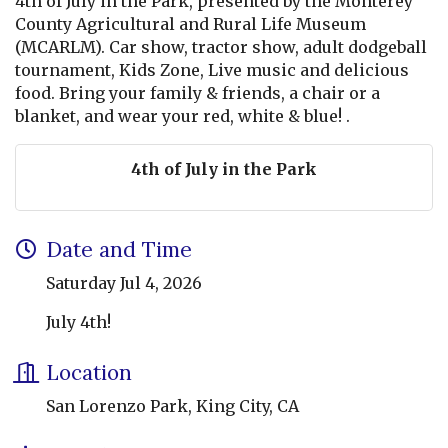
4th of July in the Park, presented by the Monterey
County Agricultural and Rural Life Museum
(MCARLM). Car show, tractor show, adult dodgeball
tournament, Kids Zone, Live music and delicious
food. Bring your family & friends, a chair or a
blanket, and wear your red, white & blue! .
4th of July in the Park
Date and Time
Saturday Jul 4, 2026
July 4th!
Location
San Lorenzo Park, King City, CA