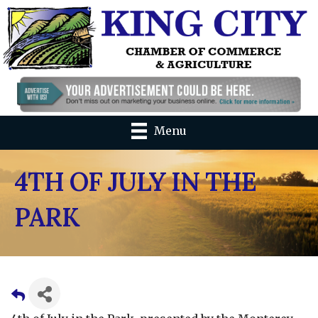
Menu
4TH OF JULY IN THE
PARK