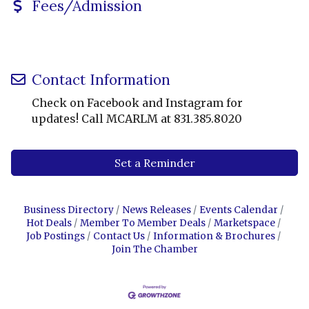
Fees/Admission
Contact Information
Check on Facebook and Instagram for
updates! Call MCARLM at 831.385.8020
Set a Reminder
Business Directory
News Releases
Events Calendar
Hot Deals
Member To Member Deals
Marketspace
Job Postings
Contact Us
Information & Brochures
Join The Chamber