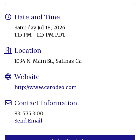
Date and Time
Saturday Jul 18, 2026
1:15 PM - 1:15 PM PDT
Location
1034 N. Main St., Salinas Ca
Website
http://www.carodeo.com
Contact Information
831.775.3100
Send Email