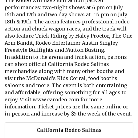
The Rodeo will have four action packed
performances: two-night shows at 6 pm on July
16th and 17th and two day shows at 1:15 pm on July
18th & 19th. The arena features professional rodeo
action and chuck wagon races, and the track will
also feature Trick Riding by Haley Proctor, The One
Arm Bandit, Rodeo Entertainer Austin Singley,
Freestyle Bullfights and Mutton Busting.
In addition to the arena and track action, patrons
can shop official California Rodeo Salinas
merchandise along with many other booths and
visit the McDonald’s Kids Corral, food booths,
saloons and more. The event is both entertaining
and affordable, offering something for all ages to
enjoy. Visit www.carodeo.com for more
information. Ticket prices are the same online or
in-person and increase by $5 the week of the event.
California Rodeo Salinas