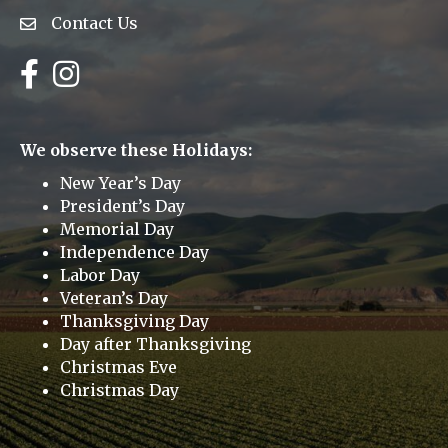
Contact Us
Envelope Icon
Facebook
Instagram
We observe these Holidays:
New Year’s Day
President’s Day
Memorial Day
Independence Day
Labor Day
Veteran’s Day
Thanksgiving Day
Day after Thanksgiving
Christmas Eve
Christmas Day