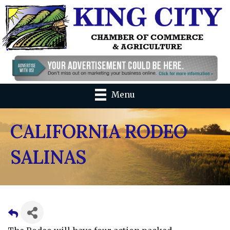
Menu
CALIFORNIA RODEO
SALINAS