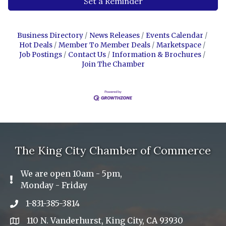
Set a Reminder
Business Directory
News Releases
Events Calendar
Hot Deals
Member To Member Deals
Marketspace
Job Postings
Contact Us
Information & Brochures
Join The Chamber
The King City Chamber of Commerce
We are open 10am - 5pm,
Exclamation Icon
Monday - Friday
1-831-385-3814
Phone icon
110 N. Vanderhurst, King City, CA 93930
address