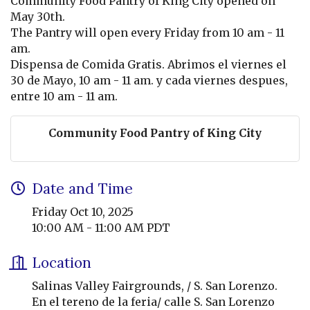
Community Food Pantry of King City opened on
May 30th.
The Pantry will open every Friday from 10 am - 11
am.
Dispensa de Comida Gratis. Abrimos el viernes el
30 de Mayo, 10 am - 11 am. y cada viernes despues,
entre 10 am - 11 am.
Community Food Pantry of King City
Date and Time
Friday Oct 10, 2025
10:00 AM - 11:00 AM PDT
Location
Salinas Valley Fairgrounds, / S. San Lorenzo.
En el tereno de la feria/ calle S. San Lorenzo