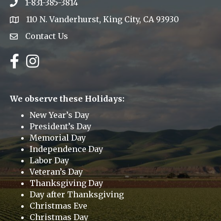
1-831-385-3814
Phone icon
110 N. Vanderhurst, King City, CA 93930
address
Contact Us
Envelope Icon
Facebook
Instagram
We observe these Holidays:
New Year’s Day
President’s Day
Memorial Day
Independence Day
Labor Day
Veteran’s Day
Thanksgiving Day
Day after Thanksgiving
Christmas Eve
Christmas Day