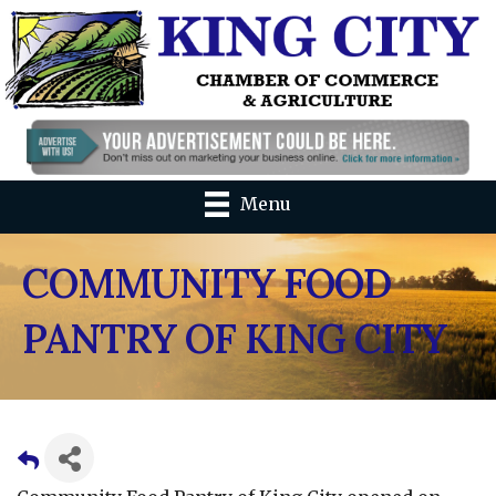
Menu
COMMUNITY FOOD
PANTRY OF KING CITY