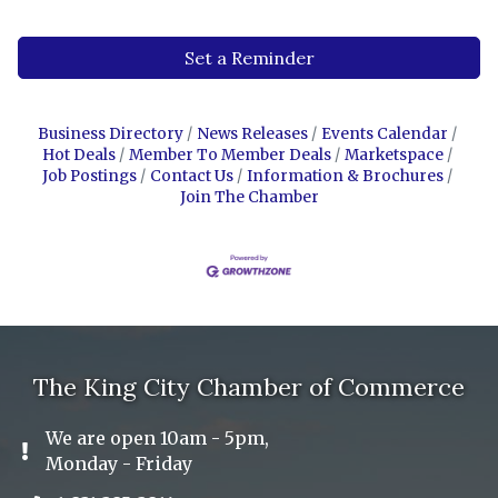
Set a Reminder
Business Directory
News Releases
Events Calendar
Hot Deals
Member To Member Deals
Marketspace
Job Postings
Contact Us
Information & Brochures
Join The Chamber
The King City Chamber of Commerce
We are open 10am - 5pm,
Exclamation Icon
Monday - Friday