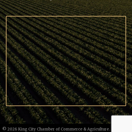
©
2026
King City Chamber of Commerce & Agriculture.
All Rights