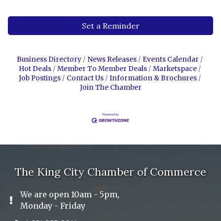
Set a Reminder
Business Directory
News Releases
Events Calendar
Hot Deals
Member To Member Deals
Marketspace
Job Postings
Contact Us
Information & Brochures
Join The Chamber
The King City Chamber of Commerce
We are open 10am - 5pm,
Exclamation Icon
Monday - Friday