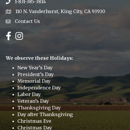
1-831-385-3814
Phone icon
110 N. Vanderhurst, King City, CA 93930
address
Contact Us
Envelope Icon
Facebook
Instagram
We observe these Holidays:
New Year’s Day
President’s Day
Memorial Day
Independence Day
Labor Day
Veteran’s Day
Thanksgiving Day
Day after Thanksgiving
Christmas Eve
Christmas Day