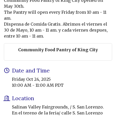
Community Food Pantry of King City opened on
May 30th.
The Pantry will open every Friday from 10 am - 11
am.
Dispensa de Comida Gratis. Abrimos el viernes el
30 de Mayo, 10 am - 11 am. y cada viernes despues,
entre 10 am - 11 am.
Community Food Pantry of King City
Date and Time
Friday Oct 24, 2025
10:00 AM - 11:00 AM PDT
Location
Salinas Valley Fairgrounds, / S. San Lorenzo.
En el tereno de la feria/ calle S. San Lorenzo