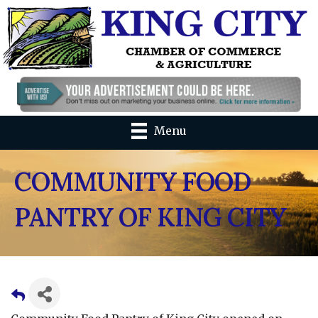
Menu
COMMUNITY FOOD
PANTRY OF KING CITY