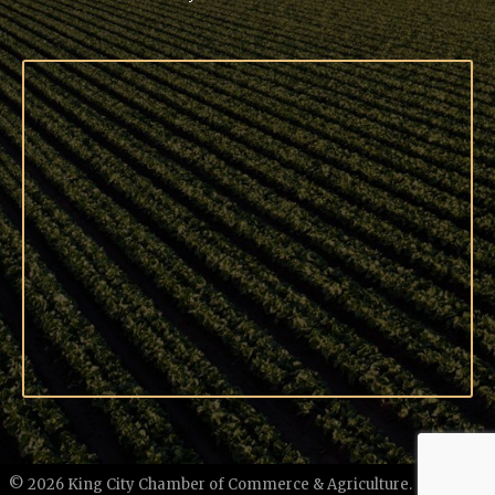
©
2026
King City Chamber of Commerce & Agriculture.
All Rights