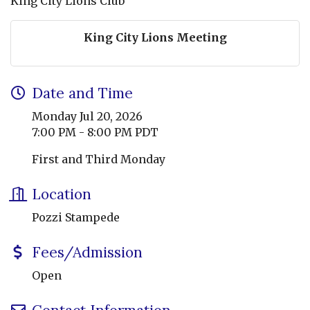
King City Lions Club
King City Lions Meeting
Date and Time
Monday Jul 20, 2026
7:00 PM - 8:00 PM PDT
First and Third Monday
Location
Pozzi Stampede
Fees/Admission
Open