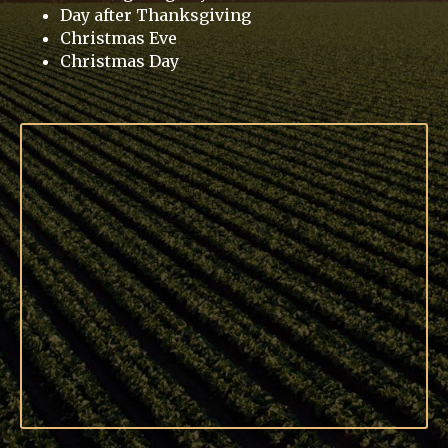
Day after Thanksgiving
Christmas Eve
Christmas Day