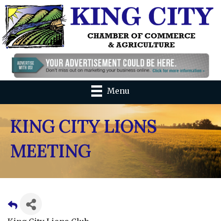
Menu
KING CITY LIONS
MEETING