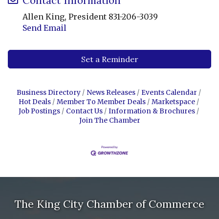
Contact Information
Allen King, President 831-206-3039
Send Email
Set a Reminder
Business Directory
News Releases
Events Calendar
Hot Deals
Member To Member Deals
Marketspace
Job Postings
Contact Us
Information & Brochures
Join The Chamber
The King City Chamber of Commerce