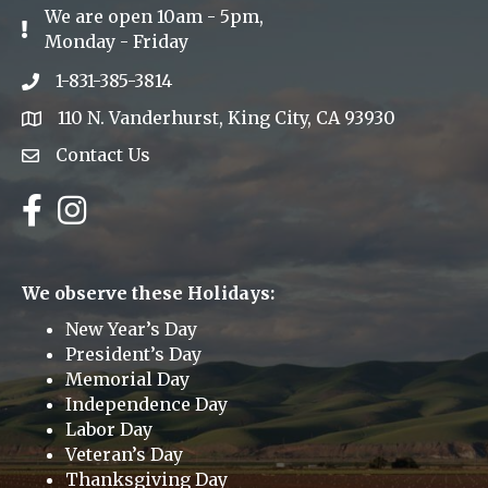
We are open 10am - 5pm,
Exclamation Icon
Monday - Friday
1-831-385-3814
Phone icon
110 N. Vanderhurst, King City, CA 93930
address
Contact Us
Envelope Icon
Facebook
Instagram
We observe these Holidays:
New Year’s Day
President’s Day
Memorial Day
Independence Day
Labor Day
Veteran’s Day
Thanksgiving Day