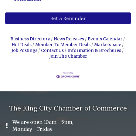
Set a Reminder
Business Directory
News Releases
Events Calendar
Hot Deals
Member To Member Deals
Marketspace
Job Postings
Contact Us
Information & Brochures
Join The Chamber
The King City Chamber of Commerce
We are open 10am - 5pm,
Exclamation Icon
Monday - Friday