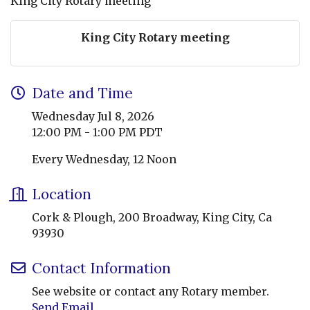
King City Rotary meeting
King City Rotary meeting
Date and Time
Wednesday Jul 8, 2026
12:00 PM - 1:00 PM PDT
Every Wednesday, 12 Noon
Location
Cork & Plough, 200 Broadway, King City, Ca
93930
Contact Information
See website or contact any Rotary member.
Send Email