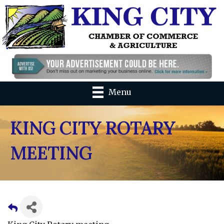
Menu
KING CITY ROTARY
MEETING