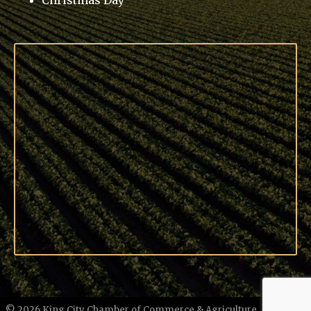
Christmas Day
©
2026
King City Chamber of Commerce & Agriculture.
All Rights