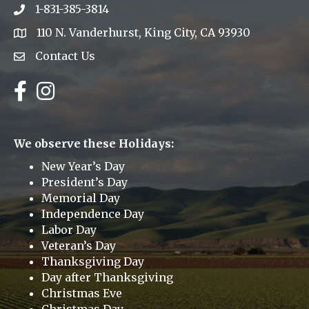
1-831-385-3814
Phone icon
110 N. Vanderhurst, King City, CA 93930
address
Contact Us
Envelope Icon
Facebook
Instagram
We observe these Holidays:
New Year’s Day
President’s Day
Memorial Day
Independence Day
Labor Day
Veteran’s Day
Thanksgiving Day
Day after Thanksgiving
Christmas Eve