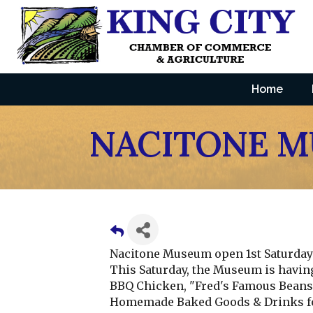
Home
NACITONE 
Nacitone Museum open 1st Saturday 
This Saturday, the Museum is havin
BBQ Chicken, "Fred's Famous Beans, 
Homemade Baked Goods & Drinks fo