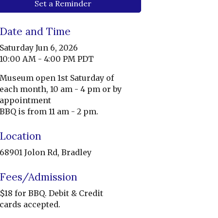
Set a Reminder
Date and Time
Saturday Jun 6, 2026
10:00 AM - 4:00 PM PDT
Museum open 1st Saturday of
each month, 10 am - 4 pm or by
appointment
BBQ is from 11 am - 2 pm.
Location
68901 Jolon Rd, Bradley
Fees/Admission
$18 for BBQ. Debit & Credit
cards accepted.