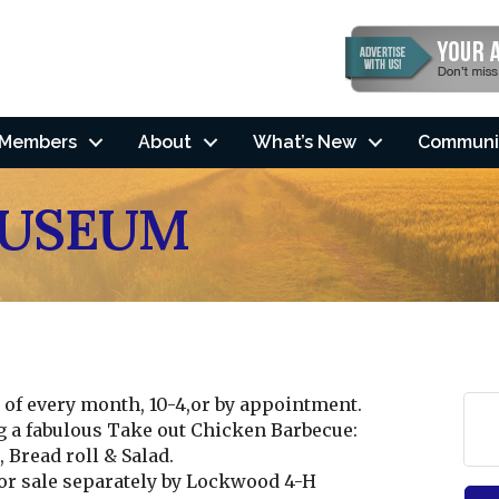
Members
About
What’s New
Communi
MUSEUM
of every month, 10-4,or by appointment.
g a fabulous Take out Chicken Barbecue:
Bread roll & Salad.
r sale separately by Lockwood 4-H