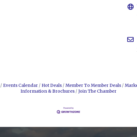
Events Calendar
Hot Deals
Member To Member Deals
Mark
Information & Brochures
Join The Chamber