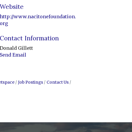
Website
http://www.nacitonefoundation.
org
Contact Information
Donald Gillett
Send Email
etspace
Job Postings
Contact Us