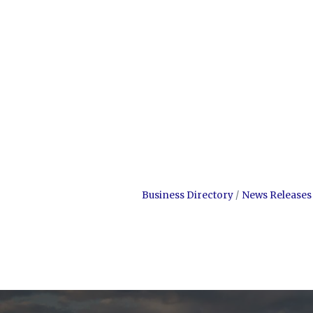
Business Directory
News Releases