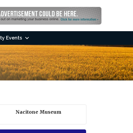
ty Events
Nacitone Museum