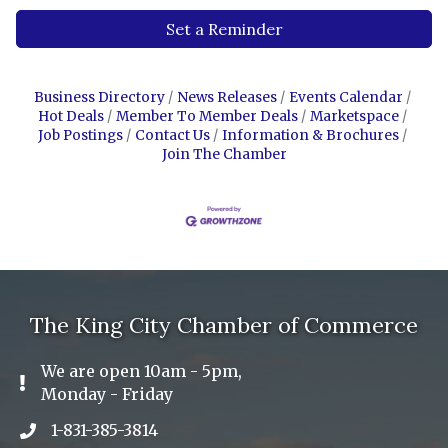
Set a Reminder
Business Directory
News Releases
Events Calendar
Hot Deals
Member To Member Deals
Marketspace
Job Postings
Contact Us
Information & Brochures
Join The Chamber
The King City Chamber of Commerce
We are open 10am - 5pm,
Exclamation Icon
Monday - Friday
1-831-385-3814
Phone icon