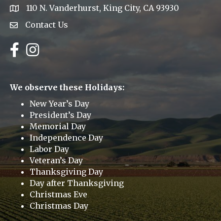
110 N. Vanderhurst, King City, CA 93930
address
Contact Us
Envelope Icon
Facebook
Instagram
We observe these Holidays:
New Year’s Day
President’s Day
Memorial Day
Independence Day
Labor Day
Veteran’s Day
Thanksgiving Day
Day after Thanksgiving
Christmas Eve
Christmas Day