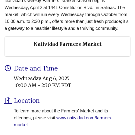
Natividad’s weekly Farmers' Market season begins
Wednesday, April 2 at 1441 Constitution Blvd., in Salinas. The
market, which will run every Wednesday through October from
10:00 a.m. to 2:30 p.m., offers more than just fresh produce; it’s
a gateway to a healthier lifestyle and a thriving community.
Natividad Farmers Market
Date and Time
Wednesday Aug 6, 2025
10:00 AM - 2:30 PM PDT
Location
To learn more about the Farmers' Market and its
offerings, please visit
www.natividad.com/farmers-
market