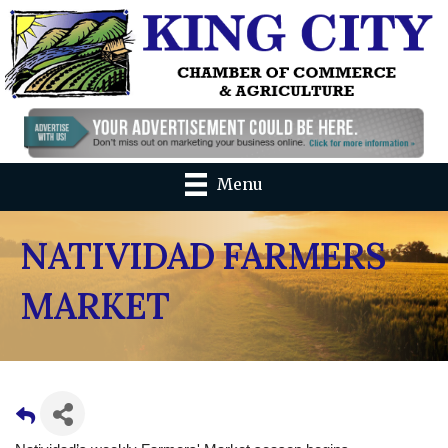
Menu
NATIVIDAD FARMERS
MARKET