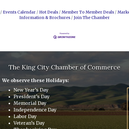
Events Calendar
Hot Deals
Member To Member Deals
Mark
Information & Brochures
Join The Chamber
The King City Chamber of Commerce
We observe these Holidays:
New Year’s Day
President’s Day
Memorial Day
Independence Day
Labor Day
Veteran’s Day