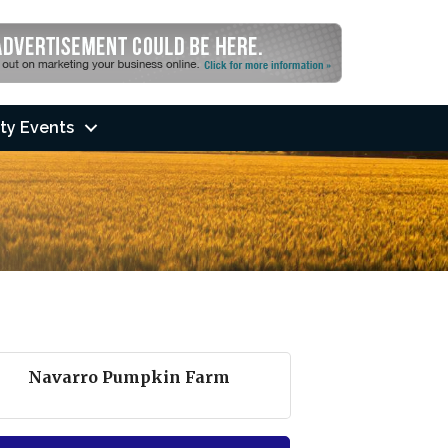
ty Events
Navarro Pumpkin Farm