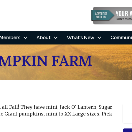
Members
About
What’s New
Communi
MPKIN FARM
ll Fall! They have mini, Jack O' Lantern, Sugar
tic Giant pumpkins, mini to XX Large sizes. Pick