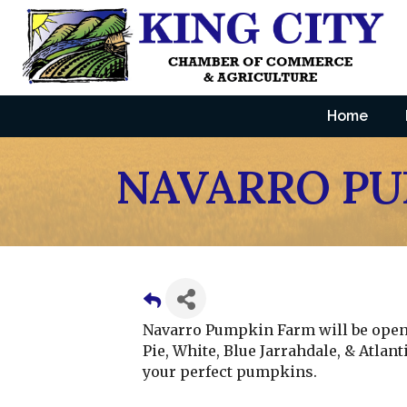
Home
NAVARRO PU
Navarro Pumpkin Farm will be open a
Pie, White, Blue Jarrahdale, & Atlan
your perfect pumpkins.