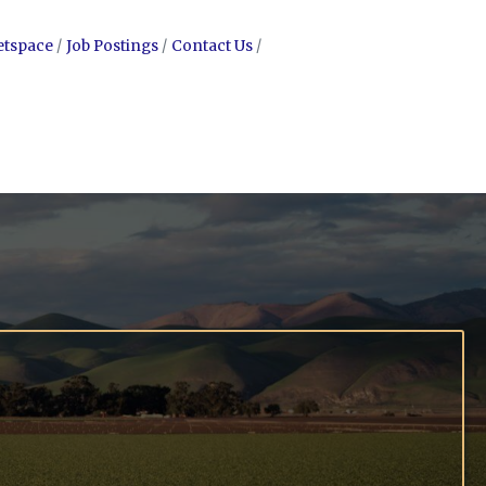
etspace
Job Postings
Contact Us