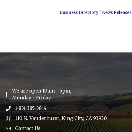
Business Directory
News Releases
We are open 10am - 5pm,
Exclamation Icon
Monday - Friday
1-831-385-3814
Phone icon
110 N. Vanderhurst, King City, CA 93930
address
Contact Us
Envelope Icon