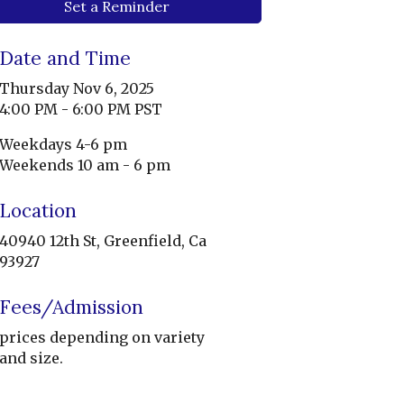
Set a Reminder
Date and Time
Thursday Nov 6, 2025
4:00 PM - 6:00 PM PST
Weekdays 4-6 pm
Weekends 10 am - 6 pm
Location
40940 12th St, Greenfield, Ca
93927
Fees/Admission
prices depending on variety
and size.