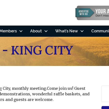
Members
About
What’s New
Communi
 - KING CITY
ng City, monthly meeting.Come join us! Guest
demonstrations, wonderful raffle baskets, and
s and guests are welcome.