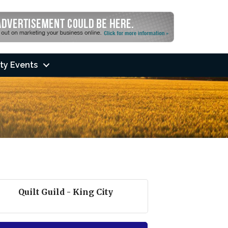
ty Events
Quilt Guild - King City