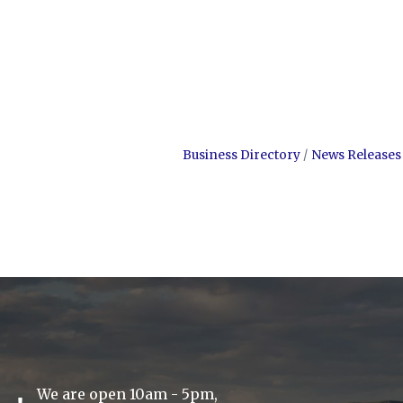
Business Directory
News Releases
We are open 10am - 5pm,