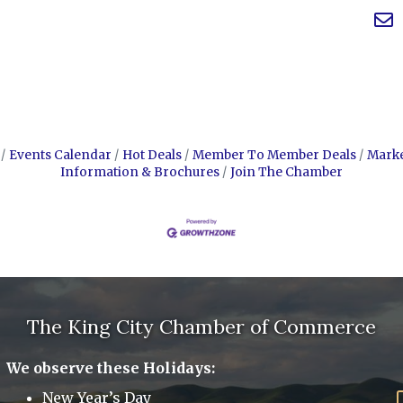
Events Calendar
Hot Deals
Member To Member Deals
Mark
Information & Brochures
Join The Chamber
The King City Chamber of Commerce
We observe these Holidays:
New Year’s Day