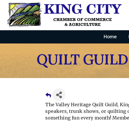
Home
QUILT GUILD
The Valley Heritage Quilt Guild, Ki
speakers, trunk shows, or quilting 
something fun every month! Member