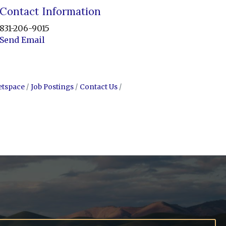
Contact Information
831-206-9015
Send Email
etspace
Job Postings
Contact Us