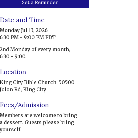
Set a Reminder
Date and Time
Monday Jul 13, 2026
6:30 PM - 9:00 PM PDT
2nd Monday of every month,
6:30 - 9:00.
Location
King City Bible Church, 50500
Jolon Rd, King City
Fees/Admission
Members are welcome to bring
a dessert. Guests please bring
yourself.