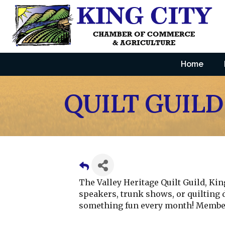
Home
QUILT GUILD
The Valley Heritage Quilt Guild, Ki
speakers, trunk shows, or quilting 
something fun every month! Member