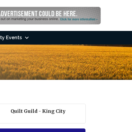
ty Events
Quilt Guild - King City