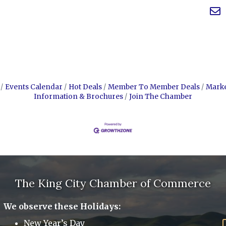
Events Calendar
Hot Deals
Member To Member Deals
Mark
Information & Brochures
Join The Chamber
The King City Chamber of Commerce
We observe these Holidays:
New Year’s Day