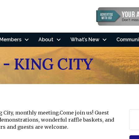
Members
About
What’s New
Communi
 - KING CITY
ng City, monthly meeting.Come join us! Guest
demonstrations, wonderful raffle baskets, and
s and guests are welcome.