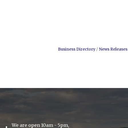
Business Directory
News Releases
We are open 10am - 5pm,