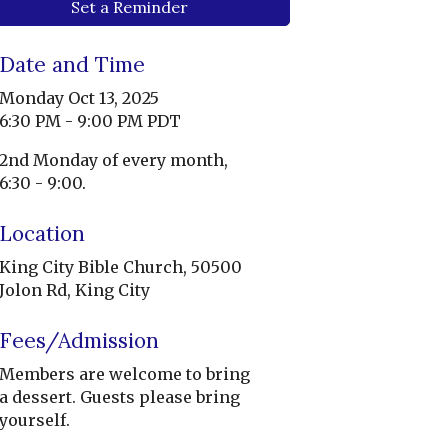
Set a Reminder
Date and Time
Monday Oct 13, 2025
6:30 PM - 9:00 PM PDT
2nd Monday of every month,
6:30 - 9:00.
Location
King City Bible Church, 50500
Jolon Rd, King City
Fees/Admission
Members are welcome to bring
a dessert. Guests please bring
yourself.