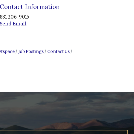
Contact Information
831-206-9015
Send Email
etspace
Job Postings
Contact Us