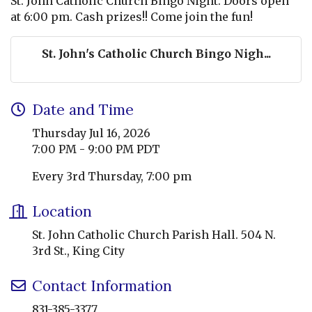
St. John Catholic Church Bingo Night. Doors open
at 6:00 pm. Cash prizes!! Come join the fun!
St. John's Catholic Church Bingo Nigh...
Date and Time
Thursday Jul 16, 2026
7:00 PM - 9:00 PM PDT
Every 3rd Thursday, 7:00 pm
Location
St. John Catholic Church Parish Hall. 504 N.
3rd St., King City
Contact Information
831-385-3377