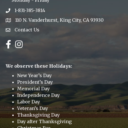
Monday - Friday
1-831-385-3814
Phone icon
110 N. Vanderhurst, King City, CA 93930
address
Contact Us
Envelope Icon
Facebook
Instagram
We observe these Holidays:
New Year’s Day
President’s Day
Memorial Day
Independence Day
Labor Day
Veteran’s Day
Thanksgiving Day
Day after Thanksgiving