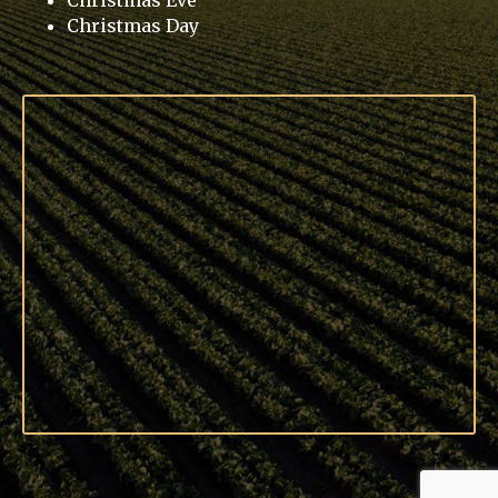
Christmas Eve
Christmas Day