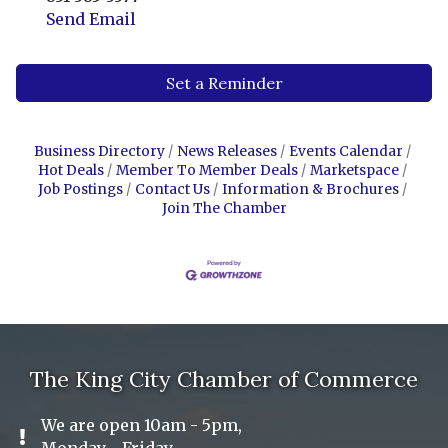
Send Email
Set a Reminder
Business Directory
News Releases
Events Calendar
Hot Deals
Member To Member Deals
Marketspace
Job Postings
Contact Us
Information & Brochures
Join The Chamber
The King City Chamber of Commerce
We are open 10am - 5pm,
Exclamation Icon