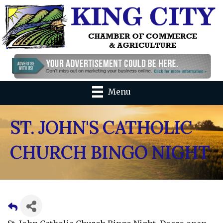
Menu
ST. JOHN'S CATHOLIC
CHURCH BINGO NIGHT