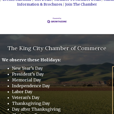
Information & Brochures
Join The Chamber
The King City Chamber of Commerce
We observe these Holidays:
New Year’s Day
President’s Day
Memorial Day
Independence Day
Labor Day
Veteran’s Day
Thanksgiving Day
Day after Thanksgiving