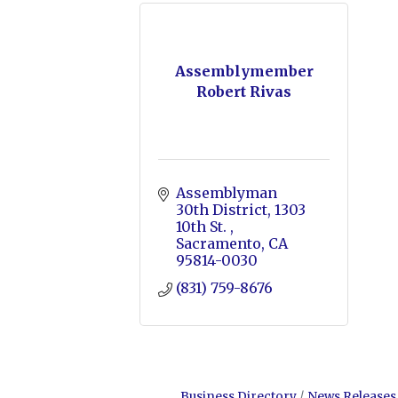
Assemblymember
Robert Rivas
Assemblyman 
30th District
1303 
10th St. 
Sacramento
CA
95814-0030
(831) 759-8676
Business Directory
News Releases