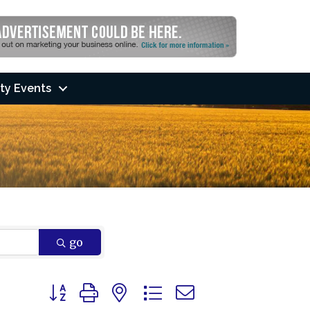
ty Events
go
Button group with nested dropdown