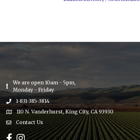
We are open 10am - 5pm,
Exclamation Icon
Monday - Friday
1-831-385-3814
Phone icon
110 N. Vanderhurst, King City, CA 93930
address
Contact Us
Envelope Icon
Facebook
Instagram