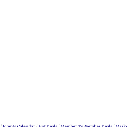
Events Calendar
Hot Deals
Member To Member Deals
Mark