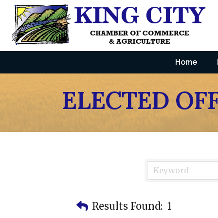
Home
ELECTED OFF
Results Found:
1