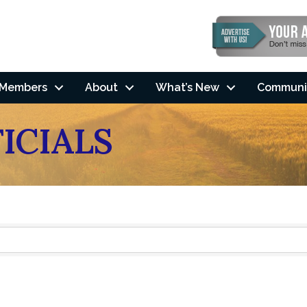
Members
About
What’s New
Communi
ICIALS