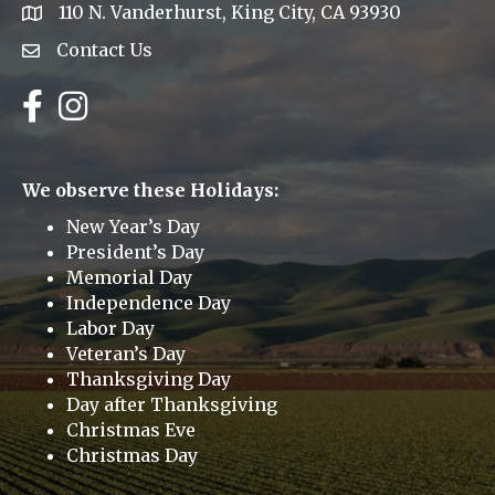
110 N. Vanderhurst, King City, CA 93930
address
Contact Us
Envelope Icon
Facebook
Instagram
We observe these Holidays:
New Year’s Day
President’s Day
Memorial Day
Independence Day
Labor Day
Veteran’s Day
Thanksgiving Day
Day after Thanksgiving
Christmas Eve
Christmas Day