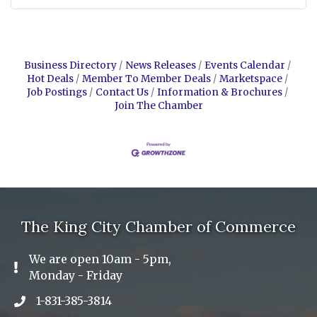
Business Directory
News Releases
Events Calendar
Hot Deals
Member To Member Deals
Marketspace
Job Postings
Contact Us
Information & Brochures
Join The Chamber
The King City Chamber of Commerce
We are open 10am - 5pm,
Exclamation Icon
Monday - Friday
1-831-385-3814
Phone icon