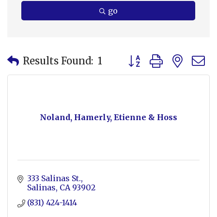
go
Button group with nes
Results Found:
1
Noland, Hamerly, Etienne & Hoss
333 Salinas St.
Salinas
CA
93902
(831) 424-1414