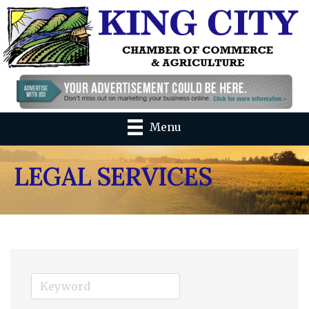
Menu
LEGAL SERVICES