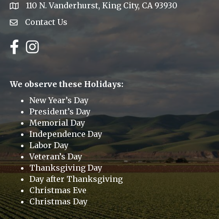
110 N. Vanderhurst, King City, CA 93930
address
Contact Us
Envelope Icon
Facebook
Instagram
We observe these Holidays:
New Year’s Day
President’s Day
Memorial Day
Independence Day
Labor Day
Veteran’s Day
Thanksgiving Day
Day after Thanksgiving
Christmas Eve
Christmas Day