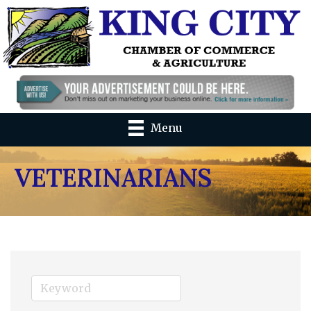
Menu
VETERINARIANS