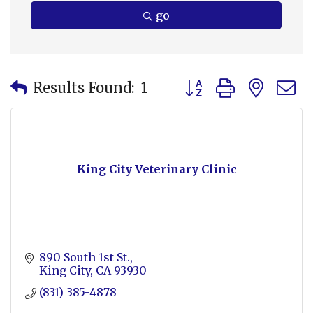
go
Button group with nes
Results Found:
1
King City Veterinary Clinic
890 South 1st St.
King City
CA
93930
(831) 385-4878