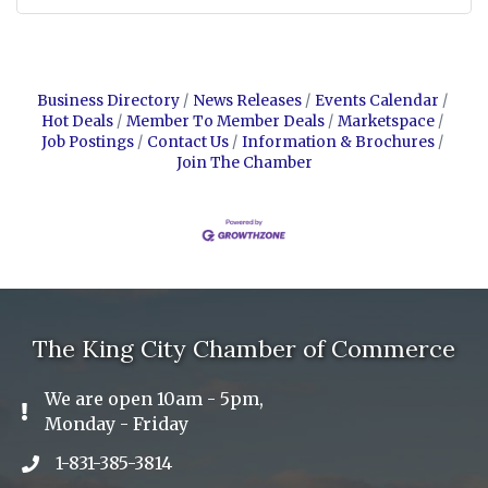
Business Directory
News Releases
Events Calendar
Hot Deals
Member To Member Deals
Marketspace
Job Postings
Contact Us
Information & Brochures
Join The Chamber
The King City Chamber of Commerce
We are open 10am - 5pm,
Exclamation Icon
Monday - Friday
1-831-385-3814
Phone icon