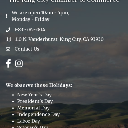
We are open 10am - 5pm,
Exclamation Icon
Monday - Friday
1-831-385-3814
Phone icon
110 N. Vanderhurst, King City, CA 93930
address
Contact Us
Envelope Icon
Facebook
Instagram
We observe these Holidays:
New Year’s Day
President’s Day
Memorial Day
Independence Day
Labor Day
Veteran’s Day