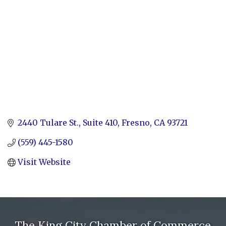
2440 Tulare St., Suite 410
Fresno
CA
93721
(559) 445-1580
Visit Website
The King City Chamber of Commerce