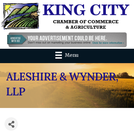
Menu
ALESHIRE & WYNDER,
LLP