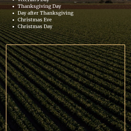
Thanksgiving Day
Day after Thanksgiving
Christmas Eve
Christmas Day