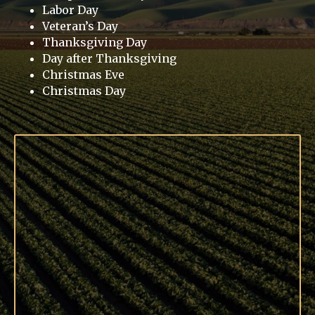
Labor Day
Veteran’s Day
Thanksgiving Day
Day after Thanksgiving
Christmas Eve
Christmas Day