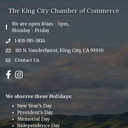
The King City Chamber of Commerce
We are open 10am - 5pm,
Exclamation Icon
Monday - Friday
1-831-385-3814
Phone icon
110 N. Vanderhurst, King City, CA 93930
address
Contact Us
Envelope Icon
Facebook
Instagram
We observe these Holidays:
New Year’s Day
President’s Day
Memorial Day
Independence Day