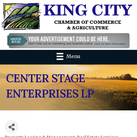
Menu
CENTER STAGE
ENTERPRISES LP