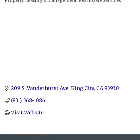
Property Leasing & Management
Real Estate Services
Categories
209 S. Vanderhurst Ave
King City
CA
93930
(831) 368-1086
Visit Website