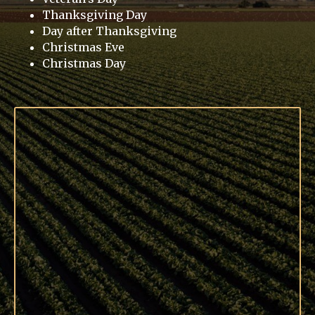
Thanksgiving Day
Day after Thanksgiving
Christmas Eve
Christmas Day