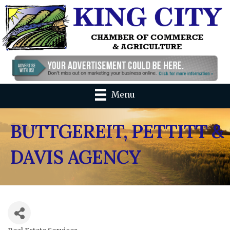
Menu
BUTTGEREIT, PETTITT &
DAVIS AGENCY