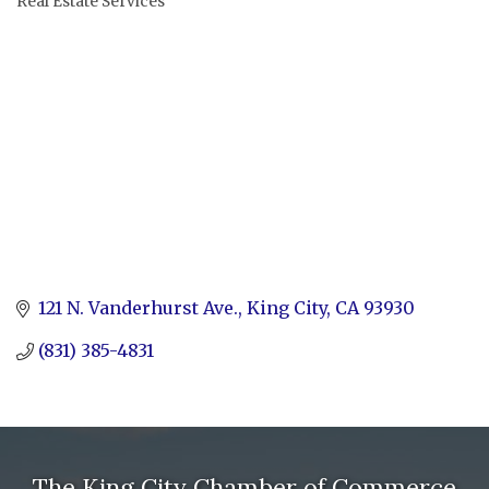
Real Estate Services
Categories
121 N. Vanderhurst Ave.
King City
CA
93930
(831) 385-4831
The King City Chamber of Commerce