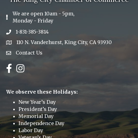
We are open 10am - 5pm,
Exclamation Icon
Monday - Friday
1-831-385-3814
Phone icon
110 N. Vanderhurst, King City, CA 93930
address
Contact Us
Envelope Icon
Facebook
Instagram
We observe these Holidays:
New Year’s Day
President’s Day
Memorial Day
Independence Day
Labor Day
Veteran’s Day