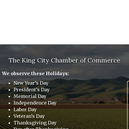
The King City Chamber of Commerce
We observe these Holidays:
New Year’s Day
President’s Day
Memorial Day
Independence Day
Labor Day
Veteran’s Day
Thanksgiving Day