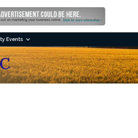
ty Events
C