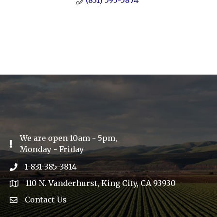
(831) 595-5874
We are open 10am - 5pm,
Exclamation Icon
Monday - Friday
1-831-385-3814
Phone icon
110 N. Vanderhurst, King City, CA 93930
address
Contact Us
Envelope Icon