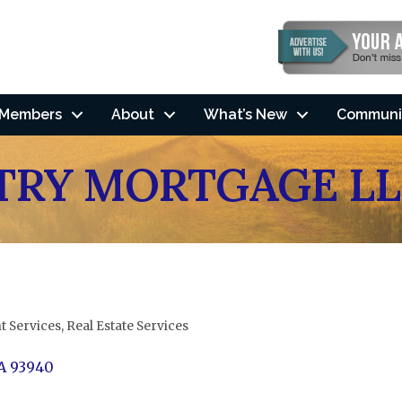
Members
About
What’s New
Communi
RY MORTGAGE LL
t Services
Real Estate Services
A
93940