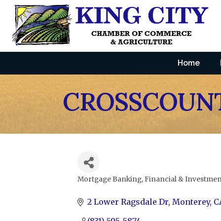
Home
CROSSCOUNT
Mortgage Banking
Financial & Investmen
Categories
2 Lower Ragsdale Dr
Monterey
C