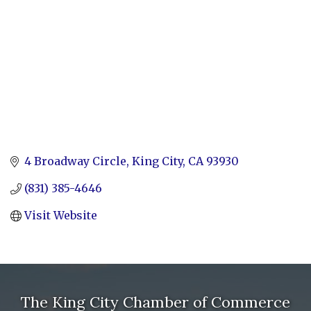
4 Broadway Circle
King City
CA
93930
(831) 385-4646
Visit Website
The King City Chamber of Commerce