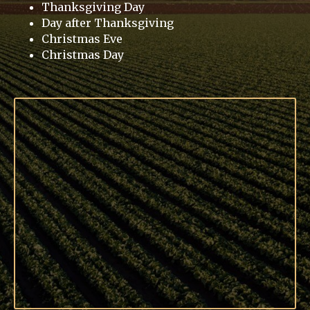
Thanksgiving Day
Day after Thanksgiving
Christmas Eve
Christmas Day