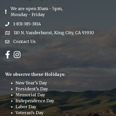
We are open 10am - 5pm,
Exclamation Icon
Monday - Friday
1-831-385-3814
Phone icon
110 N. Vanderhurst, King City, CA 93930
address
Contact Us
Envelope Icon
Facebook
Instagram
We observe these Holidays:
New Year’s Day
President’s Day
Memorial Day
Independence Day
Labor Day
Veteran’s Day