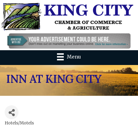
Menu
INN AT KING CITY
Hotels/Motels
Categories