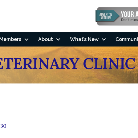
Members
About
What’s New
Communi
ETERINARY CLINIC
930