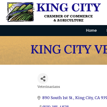
Home
KING CITY V
Veterinarians
Categories
890 South 1st St.
King City
CA
93