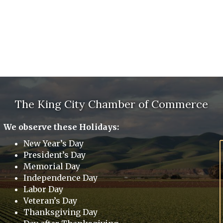
The King City Chamber of Commerce
We observe these Holidays:
New Year’s Day
President’s Day
Memorial Day
Independence Day
Labor Day
Veteran’s Day
Thanksgiving Day