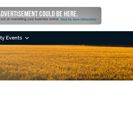
ty Events