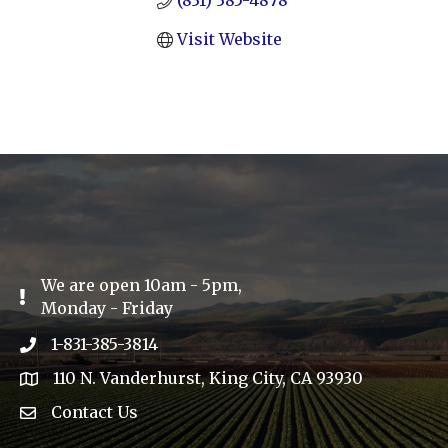
(831) 385-4878
Visit Website
We are open 10am - 5pm,
Exclamation Icon
Monday - Friday
1-831-385-3814
Phone icon
110 N. Vanderhurst, King City, CA 93930
address
Contact Us
Envelope Icon