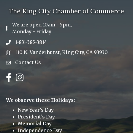
The King City Chamber of Commerce
We are open 10am - 5pm,
Exclamation Icon
Monday - Friday
1-831-385-3814
Phone icon
110 N. Vanderhurst, King City, CA 93930
address
Contact Us
Envelope Icon
Facebook
Instagram
We observe these Holidays:
New Year’s Day
President’s Day
Memorial Day
Independence Day