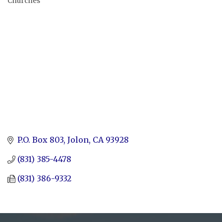
Churches
Categories
P.O. Box 803
Jolon
CA
93928
(831) 385-4478
(831) 386-9332