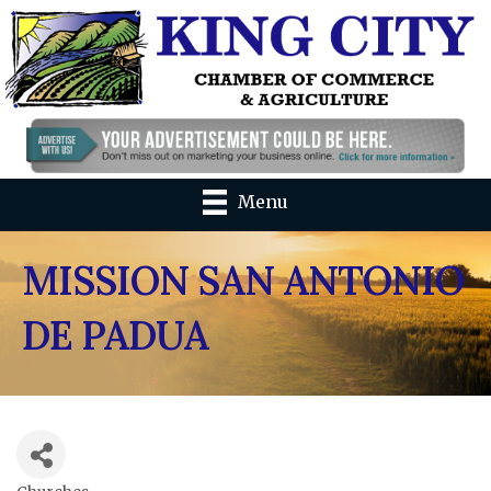
Menu
MISSION SAN ANTONIO
DE PADUA