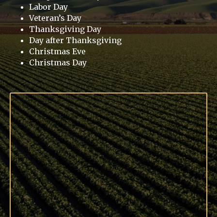
Labor Day
Veteran’s Day
Thanksgiving Day
Day after Thanksgiving
Christmas Eve
Christmas Day