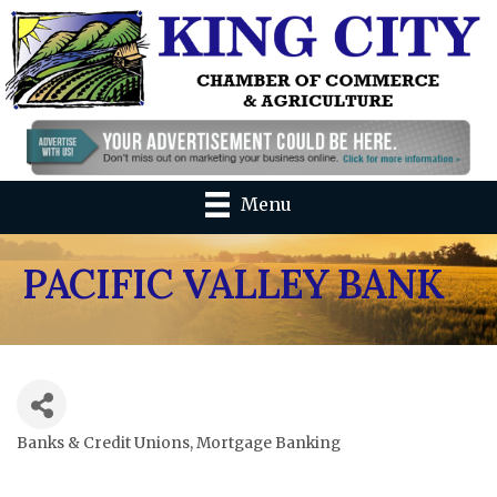
Menu
PACIFIC VALLEY BANK
Banks & Credit Unions
Mortgage Banking
Categories