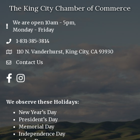
The King City Chamber of Commerce
We are open 10am - 5pm,
Exclamation Icon
Monday - Friday
1-831-385-3814
Phone icon
110 N. Vanderhurst, King City, CA 93930
address
Contact Us
Envelope Icon
Facebook
Instagram
We observe these Holidays:
New Year’s Day
President’s Day
Memorial Day
Independence Day