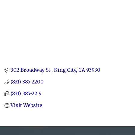
302 Broadway St.
King City
CA
93930
(831) 385-2200
(831) 385-2219
Visit Website