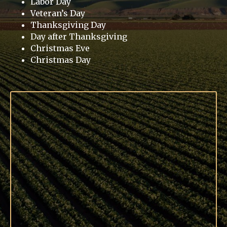
Labor Day
Veteran’s Day
Thanksgiving Day
Day after Thanksgiving
Christmas Eve
Christmas Day