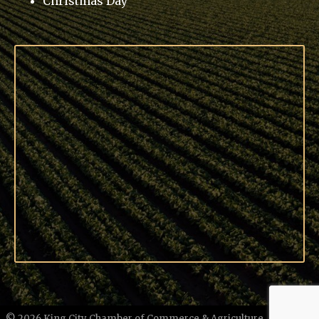
Christmas Day
©
2026
King City Chamber of Commerce & Agriculture.
All Rights