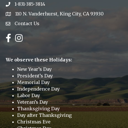
1-831-385-3814
Phone icon
110 N. Vanderhurst, King City, CA 93930
address
Contact Us
Envelope Icon
Facebook
Instagram
We observe these Holidays:
New Year’s Day
President’s Day
Memorial Day
Independence Day
Labor Day
Veteran’s Day
Thanksgiving Day
Day after Thanksgiving
Christmas Eve