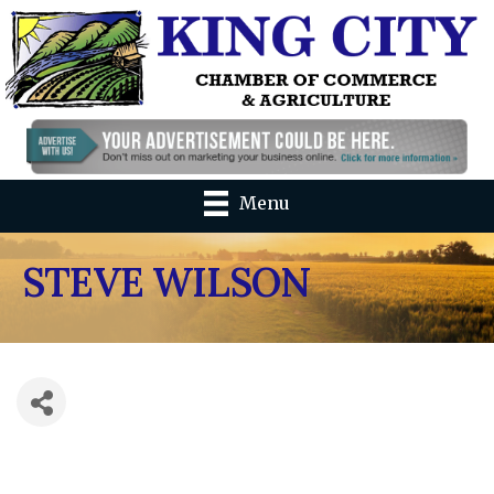
Menu
STEVE WILSON