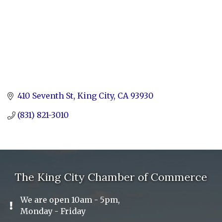
410 Seventh St
King City
CA
93930
(831) 821-3010
The King City Chamber of Commerce
We are open 10am - 5pm,
Exclamation Icon
Monday - Friday