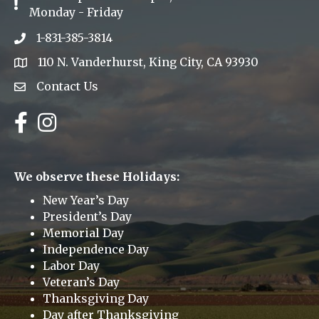
Exclamation Icon
Monday - Friday
1-831-385-3814
Phone icon
110 N. Vanderhurst, King City, CA 93930
address
Contact Us
Envelope Icon
Facebook
Instagram
We observe these Holidays:
New Year’s Day
President’s Day
Memorial Day
Independence Day
Labor Day
Veteran’s Day
Thanksgiving Day
Day after Thanksgiving