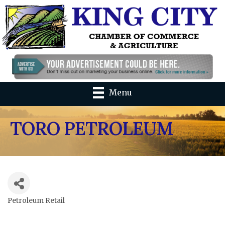
Menu
TORO PETROLEUM
Petroleum Retail
Categories