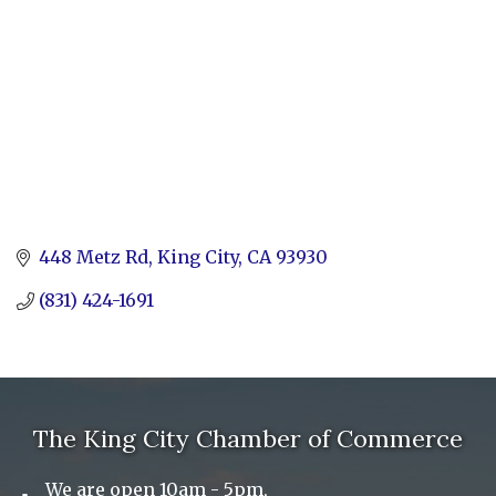
448 Metz Rd
King City
CA
93930
(831) 424-1691
The King City Chamber of Commerce
We are open 10am - 5pm,