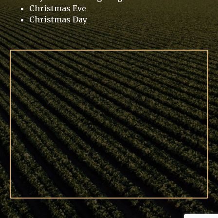
Christmas Eve
Christmas Day