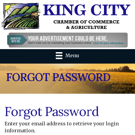
Menu
FORGOT PASSWORD
Forgot Password
Enter your email address to retrieve your login
information.