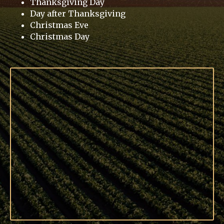
Thanksgiving Day
Day after Thanksgiving
Christmas Eve
Christmas Day