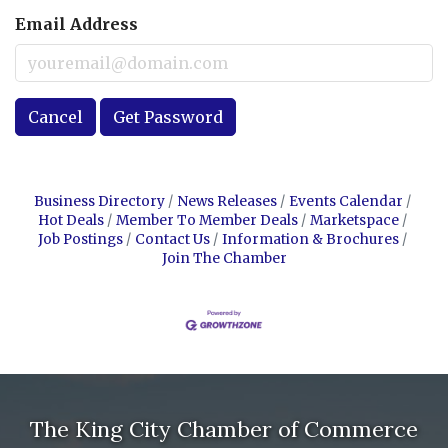
Email Address
Cancel
Get Password
Business Directory
News Releases
Events Calendar
Hot Deals
Member To Member Deals
Marketspace
Job Postings
Contact Us
Information & Brochures
Join The Chamber
The King City Chamber of Commerce