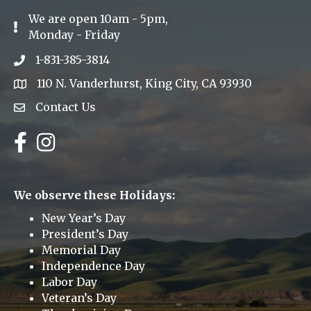
We are open 10am - 5pm,
Exclamation Icon
Monday - Friday
1-831-385-3814
Phone icon
110 N. Vanderhurst, King City, CA 93930
address
Contact Us
Envelope Icon
Facebook
Instagram
We observe these Holidays:
New Year’s Day
President’s Day
Memorial Day
Independence Day
Labor Day
Veteran’s Day