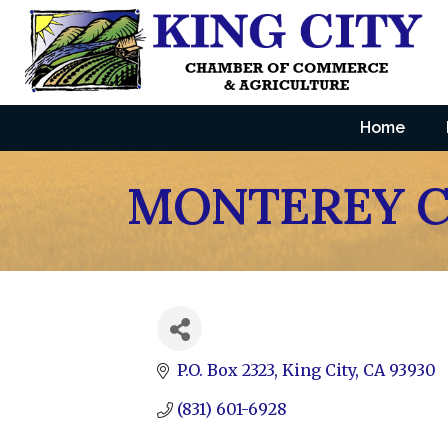
Home
MONTEREY C
P.O. Box 2323
King City
CA
93930
(831) 601-6928