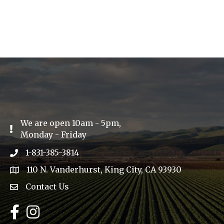
We are open 10am - 5pm,
Exclamation Icon
Monday - Friday
1-831-385-3814
Phone icon
110 N. Vanderhurst, King City, CA 93930
address
Contact Us
Envelope Icon
Facebook
Instagram