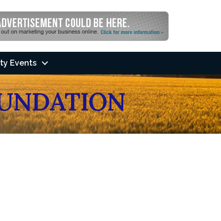
ty Events
UNDATION