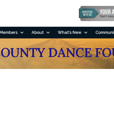
Members
About
What’s New
Communi
OUNTY DANCE FO