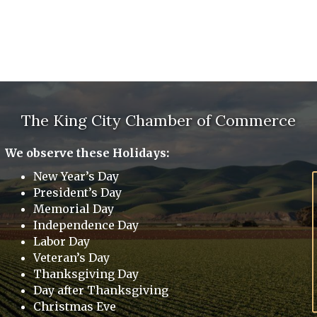
The King City Chamber of Commerce
We observe these Holidays:
New Year’s Day
President’s Day
Memorial Day
Independence Day
Labor Day
Veteran’s Day
Thanksgiving Day
Day after Thanksgiving
Christmas Eve